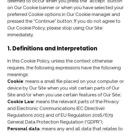
deemed to occur when you press the “accept” button
on Our Cookie banner or when you have selected your
preferred Cookie options in Our Cookie manager and
pressed the “Continue” button. If you do not agree to
Our Cookie Policy, please stop using Our Site
immediately.
1. Definitions and Interpretation
In this Cookie Policy, unless the context otherwise
requires, the following expressions have the following
meanings:
Cookie
: means a small file placed on your computer or
device by Our Site when you visit certain parts of Our
Site and/or when you use certain features of Our Site;
Cookie Law
: means the relevant parts of the Privacy
and Electronic Communications (EC Directive)
Regulations 2003 and of EU Regulation 2016/679
General Data Protection Regulation (“GDPR”);
Personal data
: means any and all data that relates to