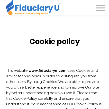
Courses
Insights
About
Podcast
Sign in
Cookie policy
This website
www.fiduciaryu.com
uses Cookies and
similar technologies in order to distinguish you from
other users. By using Cookies, We are able to provide
you with a better experience and to improve Our Site
by better understanding how you use it. Please read
this Cookie Policy carefully and ensure that you
understand it. Your acceptance of Our Cookie Policy is