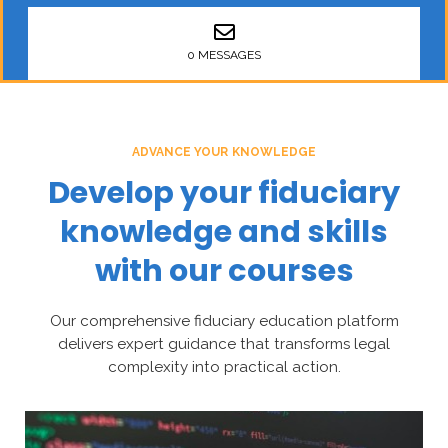
0 MESSAGES
ADVANCE YOUR KNOWLEDGE
Develop your fiduciary
knowledge and skills
with our courses
Our comprehensive fiduciary education platform
delivers expert guidance that transforms legal
complexity into practical action.